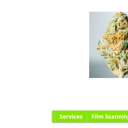
Services
Film Scannin