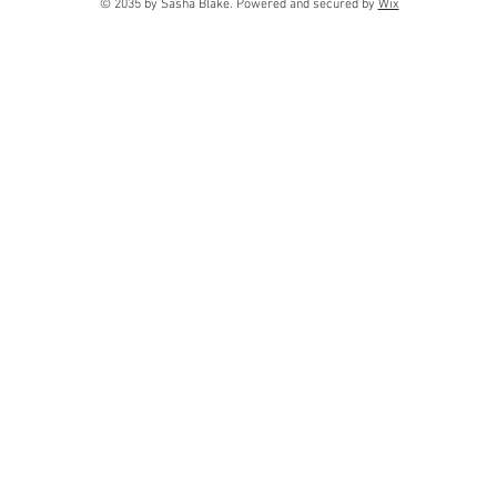
© 2035 by Sasha Blake. Powered and secured by
Wix