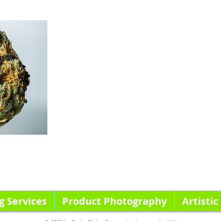
g Services
Product Photography
Artistic