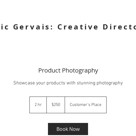
ric Gervais: Creative Direct
Product Photography
Showcase your products with stunning photography
250
Canadian
2 hr
2
$250
Customer's Place
dollars
h
r
Book Now