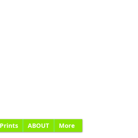
 Prints
ABOUT
More