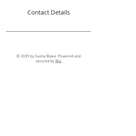
Contact Details
© 2035 by Sasha Blake. Powered and
secured by
Wix