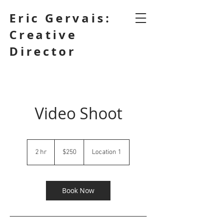
Eric Gervais:
Creative
Director
Video Shoot
250
Canadian
2 hr
2
$250
Location 1
dollars
h
r
Book Now